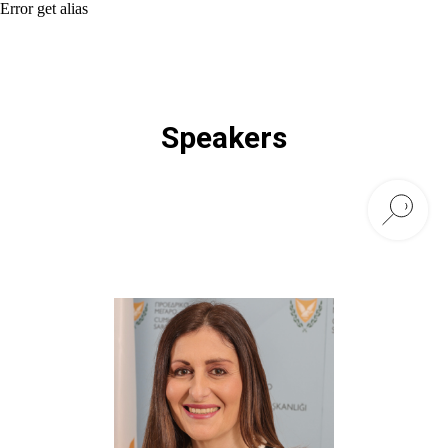
Error get alias
Speakers