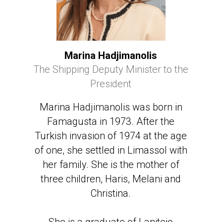
Marina Hadjimanolis
The Shipping Deputy Minister to the
President
Marina Hadjimanolis was born in
Famagusta in 1973. After the
Turkish invasion of 1974 at the age
of one, she settled in Limassol with
her family. She is the mother of
three children, Haris, Melani and
Christina.