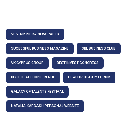
VESTNIK KIPRA NEWSPAPER
SUCESSFUL BUSINESS MAGAZINE
SBL BUSINESS CLUB
VK CYPRUS GROUP
BEST INVEST CONGRESS
BEST LEGAL CONFERENCE
HEALTH&BEAUTY FORUM
GALAXY OF TALENTS FESTIVAL
NATALIA KARDASH PERSONAL WEBSITE