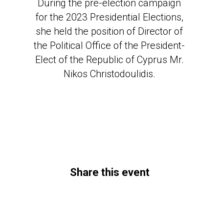
During the pre-election campaign
for the 2023 Presidential Elections,
she held the position of Director of
the Political Office of the President-
Elect of the Republic of Cyprus Mr.
Nikos Christodoulidis.
Share this event