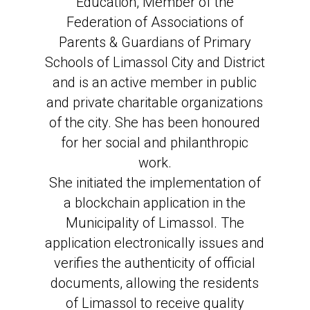
Education, Member of the
Federation of Associations of
Parents & Guardians of Primary
Schools of Limassol City and District
and is an active member in public
and private charitable organizations
of the city. She has been honoured
for her social and philanthropic
work.
She initiated the implementation of
a blockchain application in the
Municipality of Limassol. The
application electronically issues and
verifies the authenticity of official
documents, allowing the residents
of Limassol to receive quality