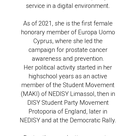
service in a digital environment.
As of 2021, she is the first female
honorary member of Europa Uomo
Cyprus, where she led the
campaign for prostate cancer
awareness and prevention.
Her political activity started in her
highschool years as an active
member of the Student Movement
(MAKI) of NEDISY Limassol, then in
DISY Student Party Movement
Protoporia of England, later in
NEDISY and at the Democratic Rally.