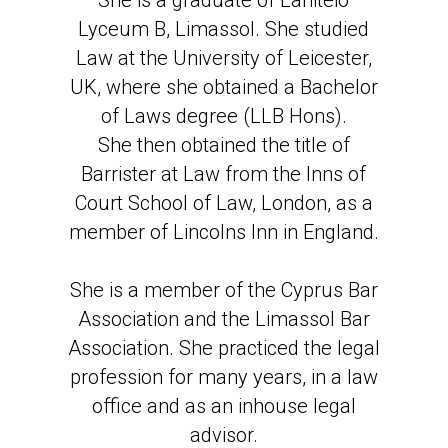
She is a graduate of Laniteio
Lyceum B, Limassol. She studied
Law at the University of Leicester,
UK, where she obtained a Bachelor
of Laws degree (LLB Hons).
She then obtained the title of
Barrister at Law from the Inns of
Court School of Law, London, as a
member of Lincolns Inn in England.
She is a member of the Cyprus Bar
Association and the Limassol Bar
Association. She practiced the legal
profession for many years, in a law
office and as an inhouse legal
advisor.