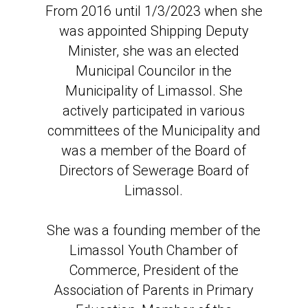
From 2016 until 1/3/2023 when she
was appointed Shipping Deputy
Minister, she was an elected
Municipal Councilor in the
Municipality of Limassol. She
actively participated in various
committees of the Municipality and
was a member of the Board of
Directors of Sewerage Board of
Limassol.
She was a founding member of the
Limassol Youth Chamber of
Commerce, President of the
Association of Parents in Primary