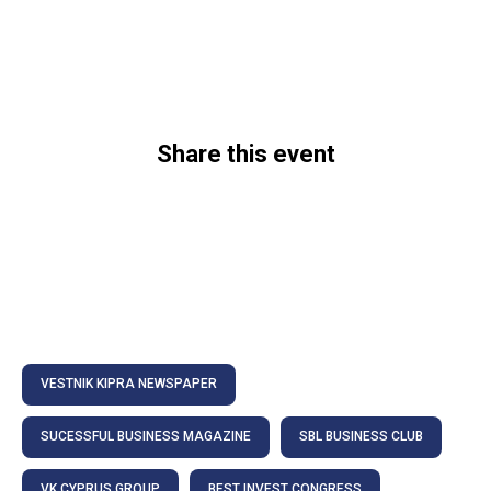
Share this event
VESTNIK KIPRA NEWSPAPER
SUCESSFUL BUSINESS MAGAZINE
SBL BUSINESS CLUB
VK CYPRUS GROUP
BEST INVEST CONGRESS