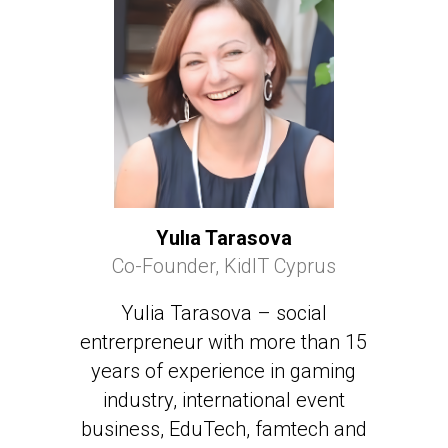
Yulıa Tarasova
Co-Founder, KidIT Cyprus
Yulia Tarasova – social
entrerpreneur with more than 15
years of experience in gaming
industry, international event
business, EduTech, famtech and