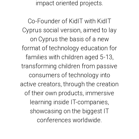
impact oriented projects.
Co-Founder of KidIT with KidIT
Cyprus social version, aimed to lay
on Cyprus the basis of a new
format of technology education for
families with children aged 5-13,
transforming children from passive
consumers of technology into
active creators, through the creation
of their own products, immersive
learning inside IT-companies,
showcasing on the biggest IT
conferences worldwide.