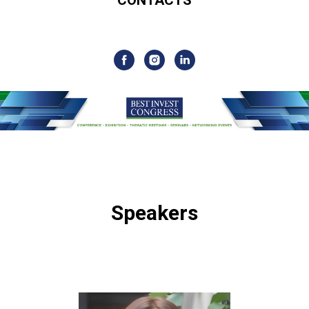
Speakers