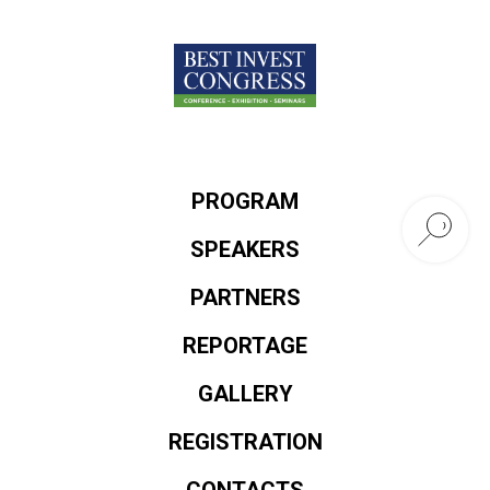
PROGRAM
SPEAKERS
PARTNERS
REPORTAGE
GALLERY
REGISTRATION
CONTACTS