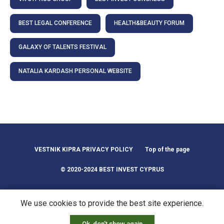
BEST LEGAL CONFERENCE
HEALTH&BEAUTY FORUM
GALAXY OF TALENTS FESTIVAL
NATALIA KARDASH PERSONAL WEBSITE
VESTNIK KIPRA PRIVACY POLICY
Top of the page
© 2020-2024 BEST INVEST CYPRUS
We use cookies to provide the best site experience.
Ok, don't show again