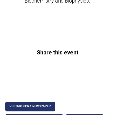
Biochemistry and Biophysics.
Share this event
VESTNIK KIPRA NEWSPAPER