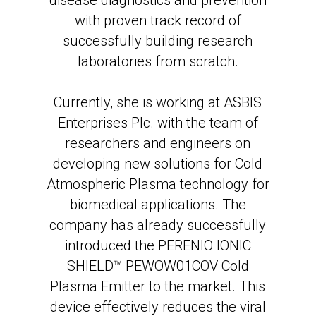
disease diagnostics and prevention
with proven track record of
successfully building research
laboratories from scratch.
Currently, she is working at ASBIS
Enterprises Plc. with the team of
researchers and engineers on
developing new solutions for Cold
Atmospheric Plasma technology for
biomedical applications. The
company has already successfully
introduced the PERENIO IONIC
SHIELD™ PEWOW01COV Cold
Plasma Emitter to the market. This
device effectively reduces the viral