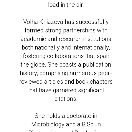
load in the air.
Volha Kniazeva has successfully
formed strong partnerships with
academic and research institutions
both nationally and internationally,
fostering collaborations that span
the globe. She boasts a publication
history, comprising numerous peer-
reviewed articles and book chapters
that have garnered significant
citations.
She holds a doctorate in
Microbiology and a B.Sc. in