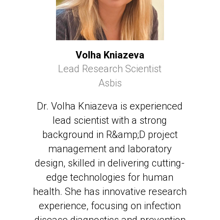
Volha Kniazeva
Lead Research Scientist
Asbis
Dr. Volha Kniazeva is experienced
lead scientist with a strong
background in R&amp;D project
management and laboratory
design, skilled in delivering cutting-
edge technologies for human
health. She has innovative research
experience, focusing on infection