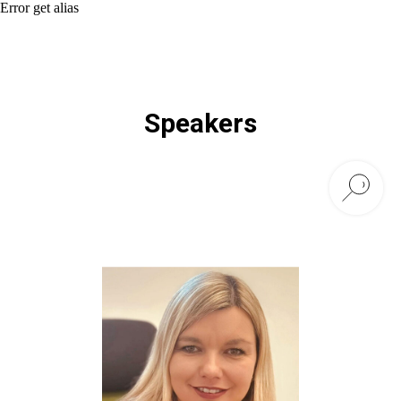
Error get alias
Speakers