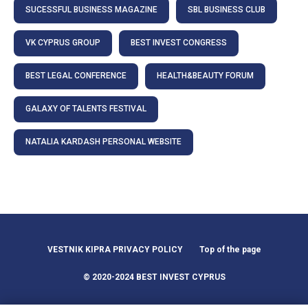
SUCESSFUL BUSINESS MAGAZINE
SBL BUSINESS CLUB
VK CYPRUS GROUP
BEST INVEST CONGRESS
BEST LEGAL CONFERENCE
HEALTH&BEAUTY FORUM
GALAXY OF TALENTS FESTIVAL
NATALIA KARDASH PERSONAL WEBSITE
VESTNIK KIPRA PRIVACY POLICY
Top of the page
© 2020-2024 BEST INVEST CYPRUS